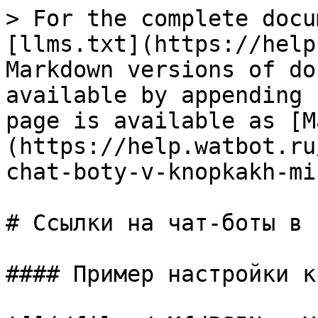
> For the complete docu
[llms.txt](https://help
Markdown versions of do
available by appending 
page is available as [M
(https://help.watbot.ru
chat-boty-v-knopkakh-mi
# Ссылки на чат-боты в 
#### Пример настройки к