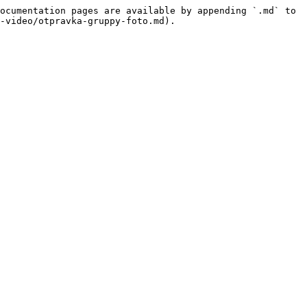
ocumentation pages are available by appending `.md` to 
-video/otpravka-gruppy-foto.md).
