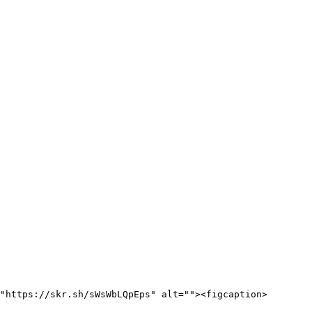
"https://skr.sh/sWsWbLQpEps" alt=""><figcaption>