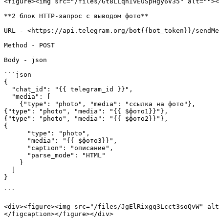
<figure><img src="/files/Gt8LLqnIvEuSpHgy6V35" alt=""><
**2 блок HTTP-запрос с выводом фото**

URL - <https://api.telegram.org/bot{{bot_token}}/sendMe
Method - POST

Body - json

```json

{

  "chat_id": "{{ telegram_id }}",

  "media": [

    {"type": "photo", "media": "ссылка на фото"},

{"type": "photo", "media": "{{ $фото1}}"},

{"type": "photo", "media": "{{ $фото2}}"},

{

      "type": "photo",

      "media": "{{ $фото3}}",

      "caption": "описание",

      "parse_mode": "HTML"

    }

  ]

}

```

<div><figure><img src="/files/JgElRixgq3Lcct3soQvW" alt
</figcaption></figure></div>
